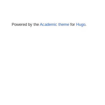
Powered by the
Academic theme
for
Hugo
.