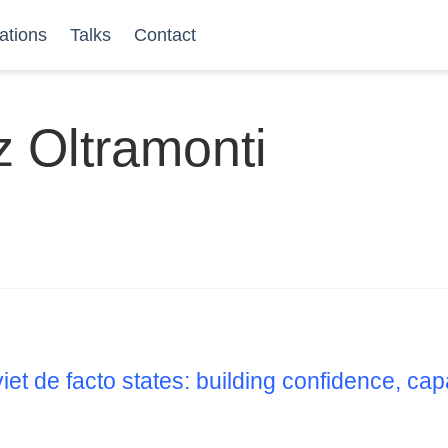
ations
Talks
Contact
z Oltramonti
iet de facto states: building confidence, ca