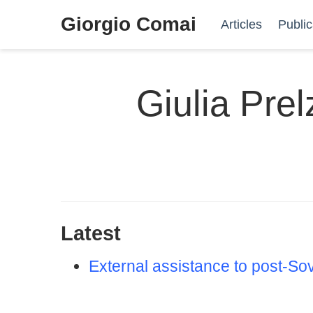
Giorgio Comai
Articles
Public
Giulia Prel
Latest
External assistance to post-Sov