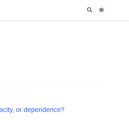
pacity, or dependence?